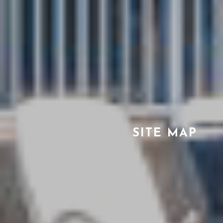
SITE MAP