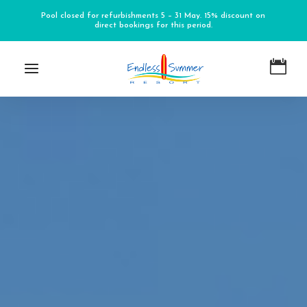
Pool closed for refurbishments 5 – 31 May. 15% discount on
direct bookings for this period.