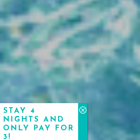
STAY 4
NIGHTS AND
ONLY PAY FOR
3!