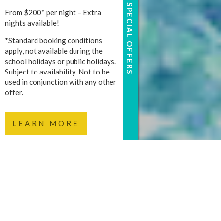
SPECIAL OFFERS
From $200* per night – Extra
nights available!
*Standard booking conditions
apply, not available during the
school holidays or public holidays.
Subject to availability. Not to be
used in conjunction with any other
offer.
LEARN MORE