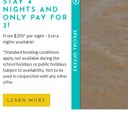
STAY 4
NIGHTS AND
ONLY PAY FOR
3!
SPECIAL OFFERS
From $200* per night – Extra
nights available!
*Standard booking conditions
apply, not available during the
school holidays or public holidays.
Subject to availability. Not to be
used in conjunction with any other
offer.
LEARN MORE