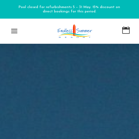
Pool closed for refurbishments 5 – 31 May. 15% discount on
direct bookings for this period.