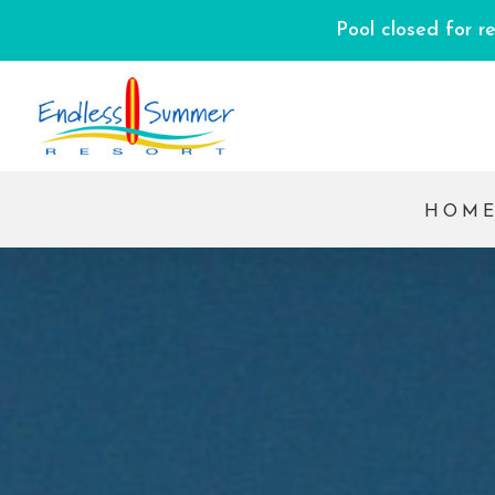
Pool closed for r
HOM