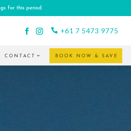
s for this period.
+61 7 5473 9775
CONTACT
BOOK NOW & SAVE