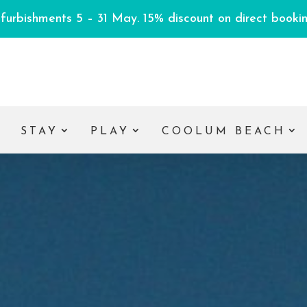
efurbishments 5 – 31 May. 15% discount on direct booking
E
STAY
PLAY
COOLUM BEACH