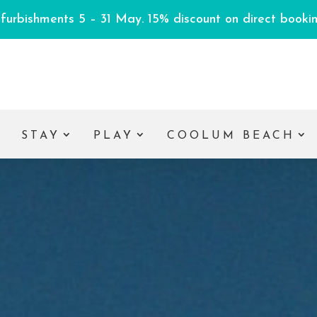
efurbishments 5 – 31 May. 15% discount on direct booking
E
STAY
PLAY
COOLUM BEACH