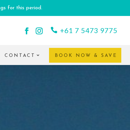
s for this period.
+61 7 5473 9775
CONTACT
BOOK NOW & SAVE