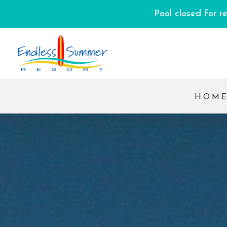
Pool closed for r
HOM