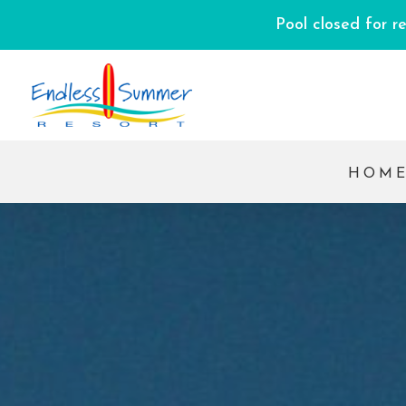
Pool closed for r
HOM