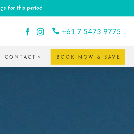
s for this period.
+61 7 5473 9775
CONTACT
BOOK NOW & SAVE