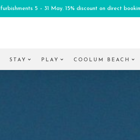
efurbishments 5 – 31 May. 15% discount on direct booking
E
STAY
PLAY
COOLUM BEACH