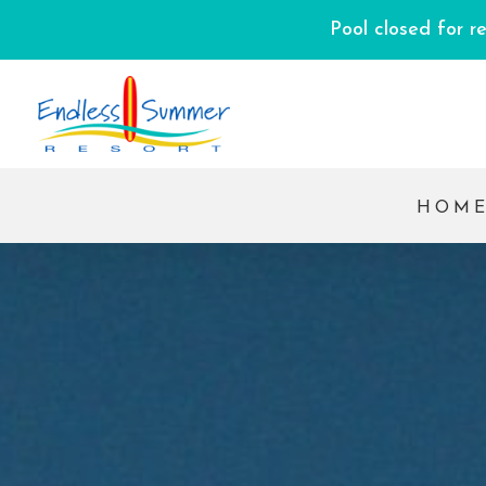
Pool closed for r
HOM