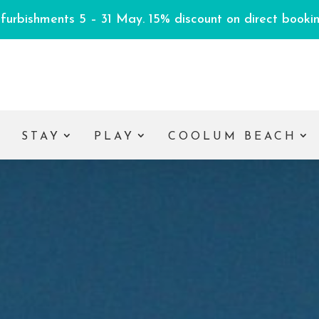
efurbishments 5 – 31 May. 15% discount on direct booking
E
STAY
PLAY
COOLUM BEACH