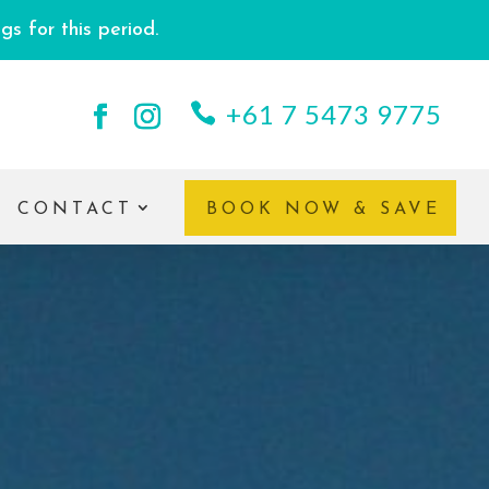
s for this period.
+61 7 5473 9775
CONTACT
BOOK NOW & SAVE