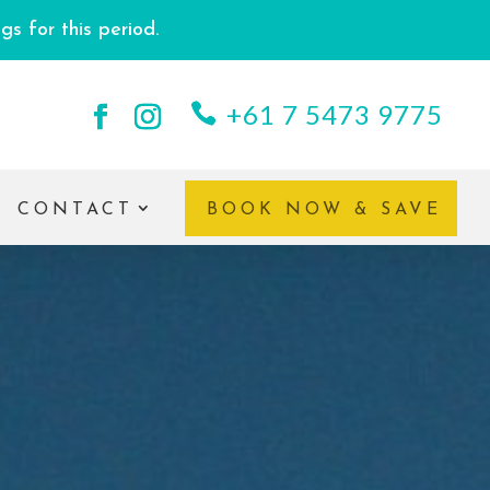
s for this period.
+61 7 5473 9775
CONTACT
BOOK NOW & SAVE