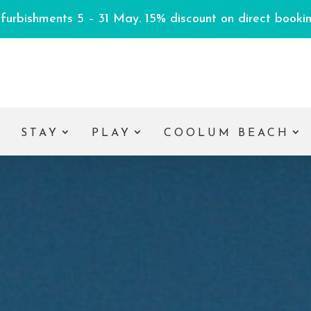
efurbishments 5 – 31 May. 15% discount on direct booking
E
STAY
PLAY
COOLUM BEACH