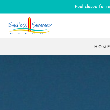
Pool closed for r
HOM