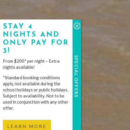
STAY 4
NIGHTS AND
ONLY PAY FOR
3!
SPECIAL OFFERS
From $200* per night – Extra
nights available!
*Standard booking conditions
apply, not available during the
school holidays or public holidays.
Subject to availability. Not to be
used in conjunction with any other
offer.
LEARN MORE