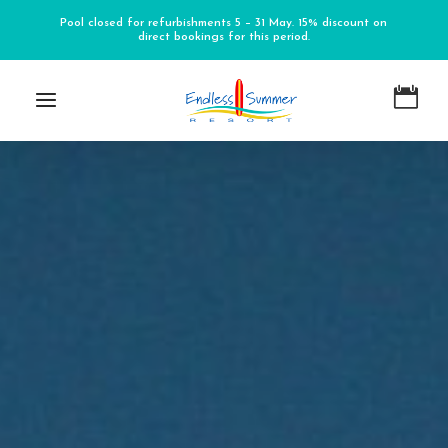
Pool closed for refurbishments 5 – 31 May. 15% discount on
direct bookings for this period.