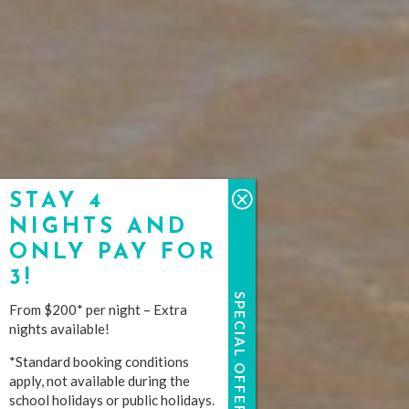
STAY 4
NIGHTS AND
ONLY PAY FOR
3!
SPECIAL OFFERS
From $200* per night – Extra
nights available!
*Standard booking conditions
apply, not available during the
school holidays or public holidays.