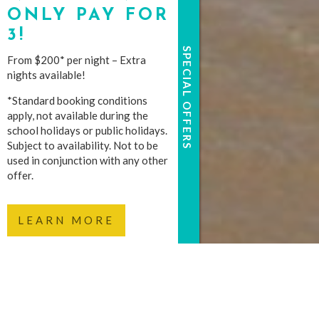
ONLY PAY FOR
3!
SPECIAL OFFERS
From $200* per night – Extra
nights available!
*Standard booking conditions
apply, not available during the
school holidays or public holidays.
Subject to availability. Not to be
used in conjunction with any other
offer.
LEARN MORE