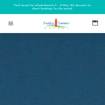
Pool closed for refurbishments 5 – 31 May. 15% discount on
direct bookings for this period.