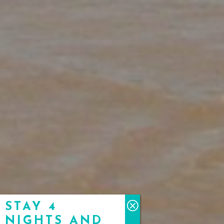
STAY 4
NIGHTS AND