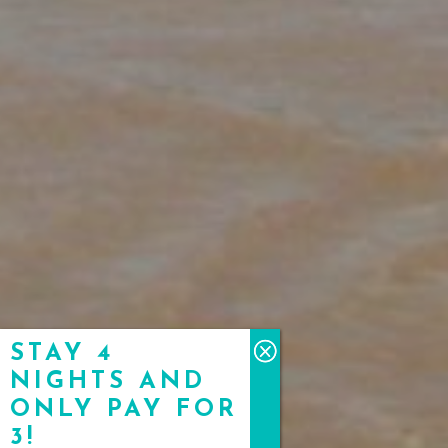
STAY 4
NIGHTS AND
ONLY PAY FOR
3!