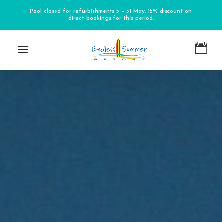
Pool closed for refurbishments 5 – 31 May. 15% discount on
direct bookings for this period.