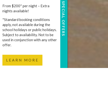
SPECIAL OFFERS
From $200* per night – Extra
nights available!
*Standard booking conditions
apply, not available during the
school holidays or public holidays.
Subject to availability. Not to be
used in conjunction with any other
offer.
LEARN MORE