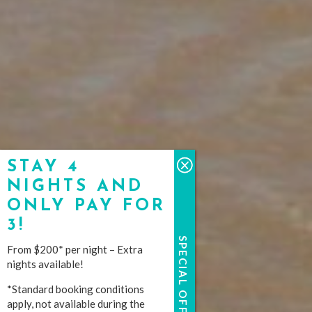
STAY 4
NIGHTS AND
ONLY PAY FOR
3!
SPECIAL OFFERS
From $200* per night – Extra
nights available!
*Standard booking conditions
apply, not available during the