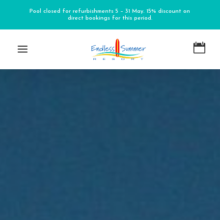
Pool closed for refurbishments 5 – 31 May. 15% discount on
direct bookings for this period.