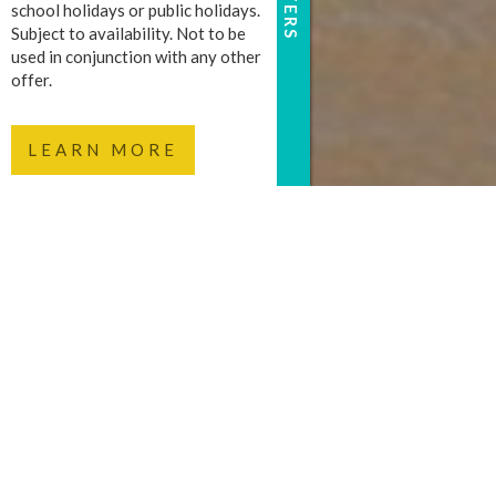
school holidays or public holidays.
Subject to availability. Not to be
used in conjunction with any other
offer.
LEARN MORE
FOR A MEMORABLE
FUN RUN, JOIN 7
SUNSHINE COAST