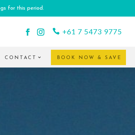
s for this period.
+61 7 5473 9775
CONTACT
BOOK NOW & SAVE