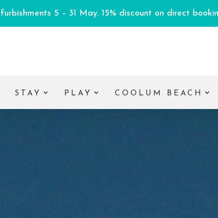
efurbishments 5 – 31 May. 15% discount on direct booking
E
STAY
PLAY
COOLUM BEACH