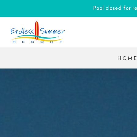
Pool closed for r
HOM