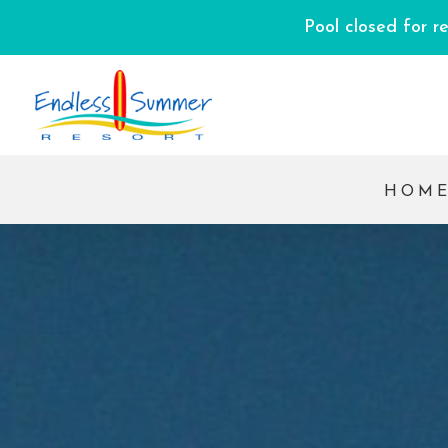
Pool closed for r
HOM