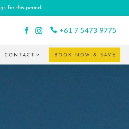
s for this period.
+61 7 5473 9775
CONTACT
BOOK NOW & SAVE