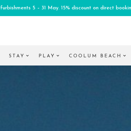
efurbishments 5 – 31 May. 15% discount on direct booking
E
STAY
PLAY
COOLUM BEACH